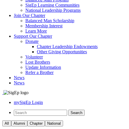
SigEp Learning Communities
National Leadership Programs
Join Our Chapter
Balanced Man Scholarship
Membership Interest
Learn More
Support Our Chapter
Donate
Chapter Leadership Endowments
Other Giving Opportunities
Volunteer
Lost Brothers
Update Information
Refer a Brother
News
News
mySigEp Login
All
Alumni
Chapter
National