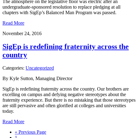
The atmosphere on the legislative floor was electric after an
undergraduate-sponsored resolution to replace pledging at all
chapters with SigEp’s Balanced Man Program was passed.
Read More
November 24, 2016
SigEp is redefining fraternity across the
country
Categories:
Uncategorized
By Kyle Sutton, Managing Director
SigEp is redefining fraternity across the country. Our brothers are
excelling on campus and defying negative stereotypes about the
fraternity experience. But there is no mistaking that those stereotypes
are still pervasive and often glorified at colleges and universities
today.
Read More
« Previous Page
1