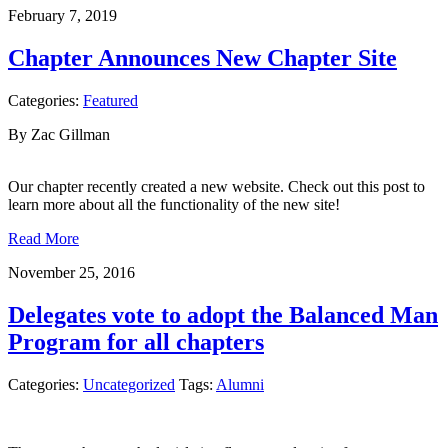
February 7, 2019
Chapter Announces New Chapter Site
Categories:
Featured
By Zac Gillman
Our chapter recently created a new website. Check out this post to
learn more about all the functionality of the new site!
Read More
November 25, 2016
Delegates vote to adopt the Balanced Man
Program for all chapters
Categories:
Uncategorized
Tags:
Alumni