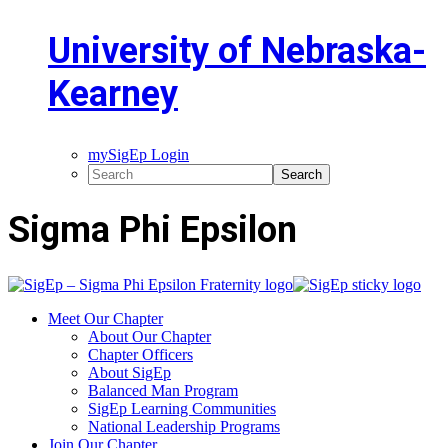
University of Nebraska-
Kearney
mySigEp Login
Sigma Phi Epsilon
Meet Our Chapter
About Our Chapter
Chapter Officers
About SigEp
Balanced Man Program
SigEp Learning Communities
National Leadership Programs
Join Our Chapter