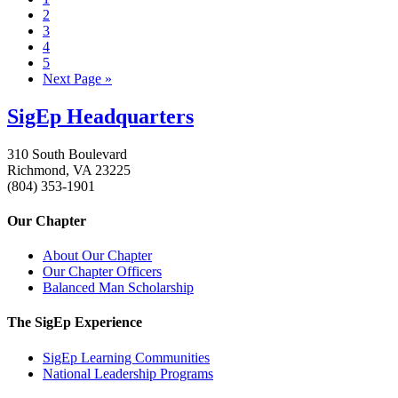
2
3
4
5
Next Page »
SigEp Headquarters
310 South Boulevard
Richmond, VA 23225
(804) 353-1901
Our Chapter
About Our Chapter
Our Chapter Officers
Balanced Man Scholarship
The SigEp Experience
SigEp Learning Communities
National Leadership Programs