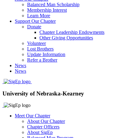
Balanced Man Scholarship
Membership Interest
Learn More
Support Our Chapter
Donate
Chapter Leadership Endowments
Other Giving Opportunities
Volunteer
Lost Brothers
Update Information
Refer a Brother
News
News
University of Nebraska-Kearney
Meet Our Chapter
About Our Chapter
Chapter Officers
About SigEp
Balanced Man Program